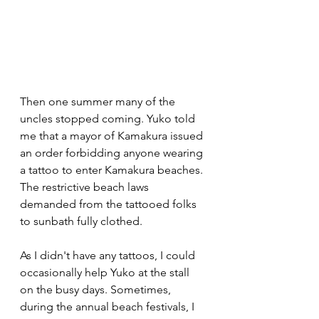
Then one summer many of the 
uncles stopped coming. Yuko told 
me that a mayor of Kamakura issued 
an order forbidding anyone wearing 
a tattoo to enter Kamakura beaches. 
The restrictive beach laws 
demanded from the tattooed folks 
to sunbath fully clothed. 
As I didn't have any tattoos, I could 
occasionally help Yuko at the stall 
on the busy days. Sometimes, 
during the annual beach festivals, I 