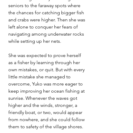
seniors to the faraway spots where 
the chances for catching bigger fish 
and crabs were higher. Then she was 
left alone to conquer her fears of 
navigating among underwater rocks 
while setting up her nets. 
She was expected to prove herself 
as a fisher by learning through her 
own mistakes, or quit. But with every 
little mistake she managed to 
overcome, Yuko was more eager to 
keep improving her ocean fishing at 
sunrise. Whenever the waves got 
higher and the winds, stronger, a 
friendly boat, or two, would appear 
from nowhere, and she could follow 
them to safety of the village shores.  