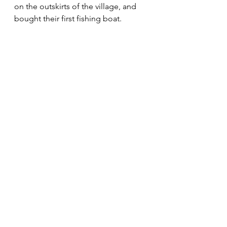
on the outskirts of the village, and 
bought their first fishing boat.  