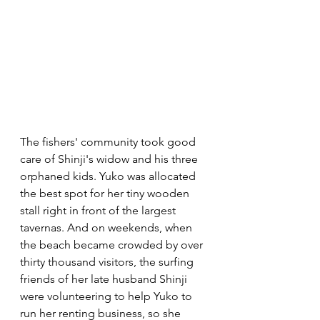
The fishers' community took good 
care of Shinji's widow and his three 
orphaned kids. Yuko was allocated 
the best spot for her tiny wooden 
stall right in front of the largest 
tavernas. And on weekends, when 
the beach became crowded by over 
thirty thousand visitors, the surfing 
friends of her late husband Shinji 
were volunteering to help Yuko to 
run her renting business, so she 