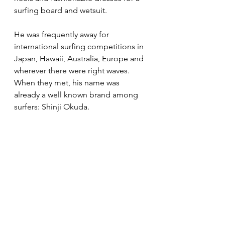
surfing board and wetsuit. 
He was frequently away for 
international surfing competitions in 
Japan, Hawaii, Australia, Europe and 
wherever there were right waves. 
When they met, his name was 
already a well known brand among 
surfers: Shinji Okuda. 