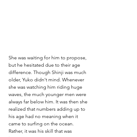
She was waiting for him to propose, 
but he hesitated due to their age 
difference. Though Shinji was much 
older, Yuko didn't mind. Whenever 
she was watching him riding huge 
waves, the much younger men were 
always far below him. It was then she 
realized that numbers adding up to 
his age had no meaning when it 
came to surfing on the ocean. 
Rather, it was his skill that was 