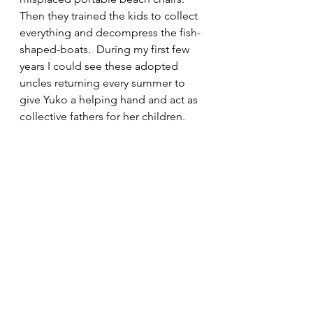
Then they trained the kids to collect 
everything and decompress the fish-
shaped-boats.  During my first few 
years I could see these adopted 
uncles returning every summer to 
give Yuko a helping hand and act as 
collective fathers for her children.  