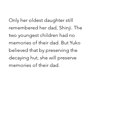
Only her oldest daughter still 
remembered her dad, Shinji. The 
two youngest children had no 
memories of their dad. But Yuko 
believed that by preserving the 
decaying hut, she will preserve 
memories of their dad. 