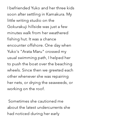
I befriended Yuko and her three kids 
soon after settling in Kamakura. My 
little writing studio on the 
Gokurakuji hillside was just a few 
minutes walk from her weathered 
fishing hut. It was a chance 
encounter offshore. One day when 
Yuko's "Arata Maru" crossed my 
usual swimming path, I helped her 
to push the boat over the beaching 
wheels. Since then we greeted each 
other whenever she was repairing 
her nets, or drying the seaweeds, or 
working on the roof.
 Sometimes she cautioned me 
about the latest undercurrents she 
had noticed during her early 