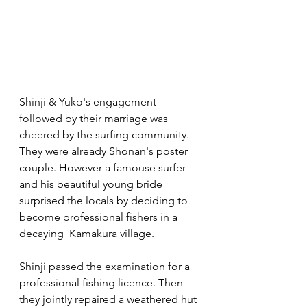
Shinji & Yuko's engagement 
followed by their marriage was 
cheered by the surfing community. 
They were already Shonan's poster 
couple. However a famouse surfer 
and his beautiful young bride 
surprised the locals by deciding to 
become professional fishers in a 
decaying  Kamakura village.
Shinji passed the examination for a 
professional fishing licence. Then 
they jointly repaired a weathered hut 