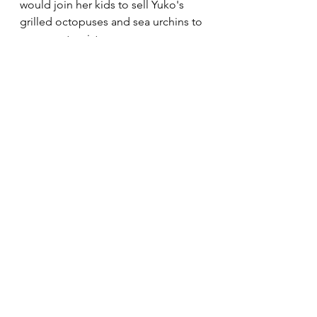
would join her kids to sell Yuko's 
grilled octopuses and sea urchins to 
overseas tourists.
Demand for Yuko's beach services 
continued until the end of summer.  
With the arrival of fall, Yuko shut her 
rental stall and was back to her 
fishing hut.  
The fall brought more typhoons. 