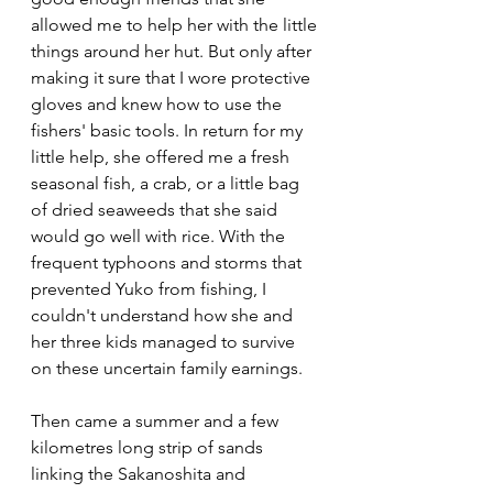
allowed me to help her with the little 
things around her hut. But only after 
making it sure that I wore protective 
gloves and knew how to use the 
fishers' basic tools. In return for my 
little help, she offered me a fresh 
seasonal fish, a crab, or a little bag 
of dried seaweeds that she said 
would go well with rice. With the 
frequent typhoons and storms that 
prevented Yuko from fishing, I 
couldn't understand how she and 
her three kids managed to survive 
on these uncertain family earnings.  
Then came a summer and a few 
kilometres long strip of sands 
linking the Sakanoshita and 