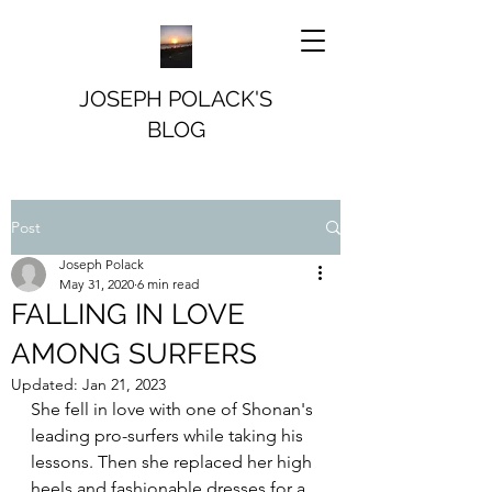
JOSEPH POLACK'S
BLOG
Post
Joseph Polack
May 31, 2020
6 min read
FALLING IN LOVE
AMONG SURFERS
Updated:
Jan 21, 2023
She fell in love with one of Shonan's 
leading pro-surfers while taking his 
lessons. Then she replaced her high 
heels and fashionable dresses for a 