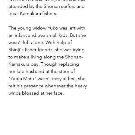
attended by the Shonan surfers and 
local Kamakura fishers. 
The young widow Yuko was left with 
an infant and two small kids. But she 
wasn't left alone. With help of 
Shinji's fisher friends, she was trying 
to make a living along the Shonan-
Kamakura bay. Though replacing 
her late husband at the steer of 
"Arata Maru" wasn't easy at first, she 
felt his presence whenever the heavy 
winds blossed at her face.  