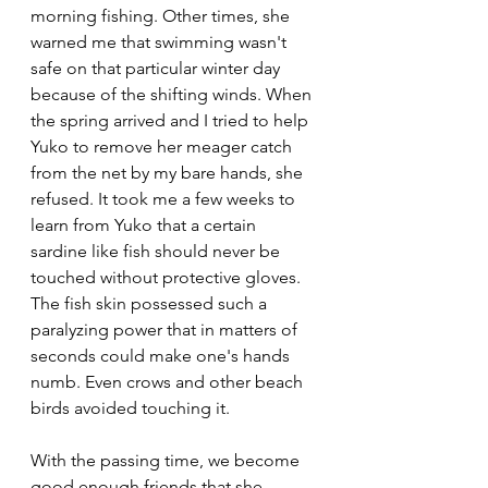
morning fishing. Other times, she 
warned me that swimming wasn't 
safe on that particular winter day 
because of the shifting winds. When 
the spring arrived and I tried to help 
Yuko to remove her meager catch 
from the net by my bare hands, she 
refused. It took me a few weeks to 
learn from Yuko that a certain 
sardine like fish should never be 
touched without protective gloves. 
The fish skin possessed such a 
paralyzing power that in matters of 
seconds could make one's hands 
numb. Even crows and other beach 
birds avoided touching it.  
With the passing time, we become 
good enough friends that she 