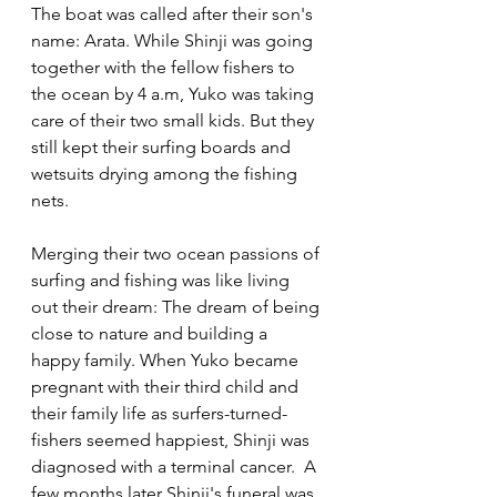
The boat was called after their son's 
name: Arata. While Shinji was going 
together with the fellow fishers to 
the ocean by 4 a.m, Yuko was taking 
care of their two small kids. But they 
still kept their surfing boards and 
wetsuits drying among the fishing 
nets.  
Merging their two ocean passions of 
surfing and fishing was like living 
out their dream: The dream of being 
close to nature and building a 
happy family. When Yuko became 
pregnant with their third child and 
their family life as surfers-turned-
fishers seemed happiest, Shinji was 
diagnosed with a terminal cancer.  A 
few months later Shinji's funeral was 