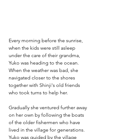
Every morning before the sunrise, 
when the kids were still asleep 
under the care of their grandma, 
Yuko was heading to the ocean. 
When the weather was bad, she 
navigated closer to the shores 
together with Shinji's old friends 
who took turns to help her. 
Gradually she ventured further away 
on her own by following the boats 
of the older fishermen who have 
lived in the village for generations.  
Yuko was guided by the village 