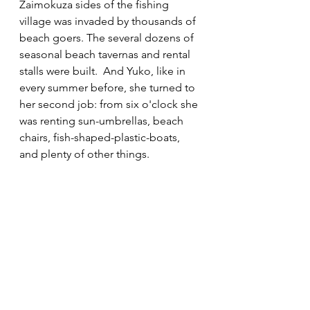
Zaimokuza sides of the fishing 
village was invaded by thousands of 
beach goers. The several dozens of 
seasonal beach tavernas and rental 
stalls were built.  And Yuko, like in 
every summer before, she turned to 
her second job: from six o'clock she 
was renting sun-umbrellas, beach 
chairs, fish-shaped-plastic-boats, 
and plenty of other things. 