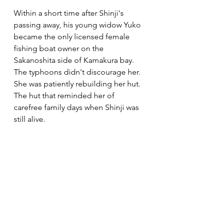
Within a short time after Shinji's 
passing away, his young widow Yuko 
became the only licensed female 
fishing boat owner on the 
Sakanoshita side of Kamakura bay. 
The typhoons didn't discourage her. 
She was patiently rebuilding her hut. 
The hut that reminded her of 
carefree family days when Shinji was 
still alive. 