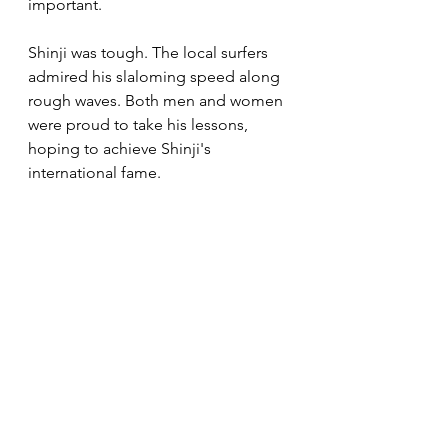
important.
Shinji was tough. The local surfers 
admired his slaloming speed along 
rough waves. Both men and women 
were proud to take his lessons, 
hoping to achieve Shinji's 
international fame. 