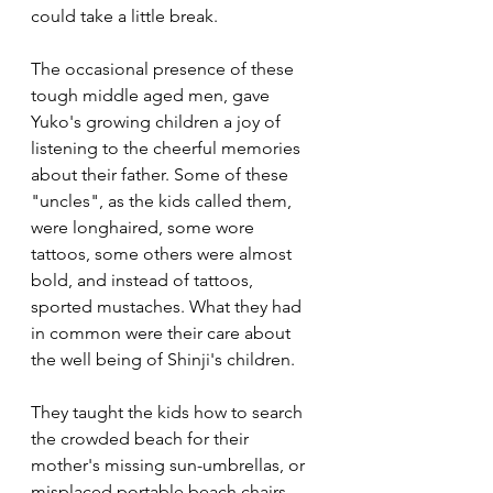
could take a little break. 
The occasional presence of these 
tough middle aged men, gave 
Yuko's growing children a joy of 
listening to the cheerful memories 
about their father. Some of these 
"uncles", as the kids called them, 
were longhaired, some wore 
tattoos, some others were almost 
bold, and instead of tattoos, 
sported mustaches. What they had 
in common were their care about 
the well being of Shinji's children. 
They taught the kids how to search 
the crowded beach for their 
mother's missing sun-umbrellas, or 
misplaced portable beach chairs. 